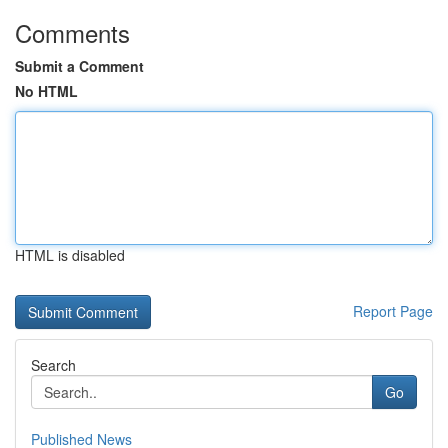
Comments
Submit a Comment
No HTML
HTML is disabled
Report Page
Search
Go
Published News