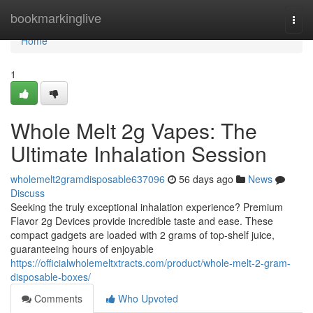
Home
bookmarkinglive
Togg
navi
Home
1
Whole Melt 2g Vapes: The
Ultimate Inhalation Session
wholemelt2gramdisposable637096
56 days ago
News
Discuss
Seeking the truly exceptional inhalation experience? Premium
Flavor 2g Devices provide incredible taste and ease. These
compact gadgets are loaded with 2 grams of top-shelf juice,
guaranteeing hours of enjoyable
https://officialwholemeltxtracts.com/product/whole-melt-2-gram-
disposable-boxes/
Comments
Who Upvoted