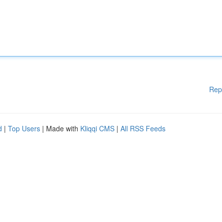
Rep
d
|
Top Users
| Made with
Kliqqi CMS
|
All RSS Feeds