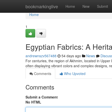
Home
bookmarkinglive
Home
New
Submit
Home
1
Egyptian Fabrics: A Herita
andrewnszv567488
54 days ago
News
Discus
For centuries, the region of Akhmim, located in Upper 
often displaying vibrant colors and complex designs, re
Comments
Who Upvoted
Comments
Submit a Comment
No HTML