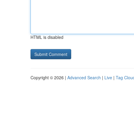
HTML is disabled
Copyright © 2026 |
Advanced Search
|
Live
|
Tag Clou