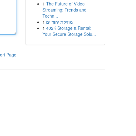
1
The Future of Video
Streaming: Trends and
Techn...
1
מוזיקת יהודיים
1
402K Storage & Rental:
Your Secure Storage Solu...
ort Page