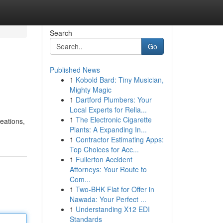
Search
Go
Published News
1
Kobold Bard: Tiny Musician,
Mighty Magic
1
Dartford Plumbers: Your
Local Experts for Relia...
1
The Electronic Cigarette
eations,
Plants: A Expanding In...
1
Contractor Estimating Apps:
Top Choices for Acc...
1
Fullerton Accident
Attorneys: Your Route to
Com...
1
Two-BHK Flat for Offer in
Nawada: Your Perfect ...
1
Understanding X12 EDI
Standards