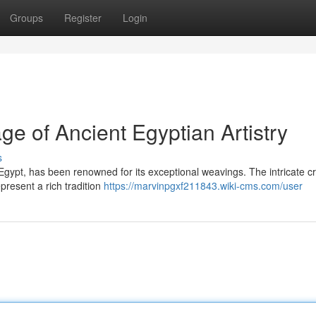
Groups
Register
Login
ge of Ancient Egyptian Artistry
s
Egypt, has been renowned for its exceptional weavings. The intricate cr
present a rich tradition
https://marvinpgxf211843.wiki-cms.com/user