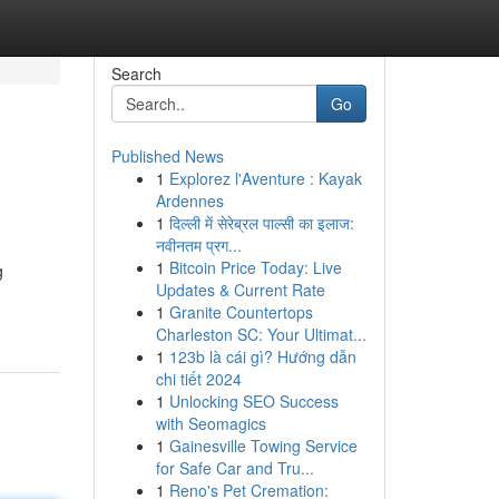
Search
Go
Published News
1
Explorez l'Aventure : Kayak
Ardennes
1
दिल्ली में सेरेब्रल पाल्सी का इलाज:
नवीनतम प्रग...
1
Bitcoin Price Today: Live
g
Updates & Current Rate
1
Granite Countertops
Charleston SC: Your Ultimat...
1
123b là cái gì? Hướng dẫn
chi tiết 2024
1
Unlocking SEO Success
with Seomagics
1
Gainesville Towing Service
for Safe Car and Tru...
1
Reno's Pet Cremation: