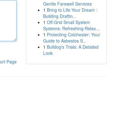
Gentle Farewell Services
1
Bring to Life Your Dream :
Building Draftin...
1
Off-Grid Small System
Systems: Refreshing Relax...
1
Protecting Colchester: Your
Guide to Asbestos S...
1
Bulldog's Trials: A Detailed
Look
ort Page