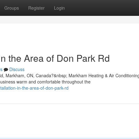
Groups
Register
Login
In the Area of Don Park Rd
s
Discuss
k Rd, Markham, ON, Canada?&nbsp; Markham Heating & Air Conditionin
 business warm and comfortable throughout the
tallation-in-the-area-of-don-park-rd