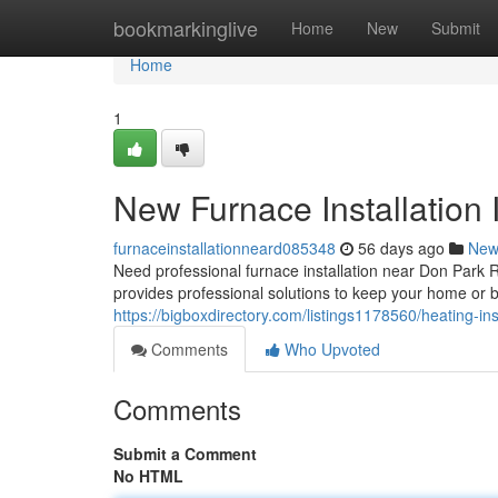
Home
bookmarkinglive
Home
New
Submit
Home
1
New Furnace Installation 
furnaceinstallationneard085348
56 days ago
New
Need professional furnace installation near Don Par
provides professional solutions to keep your home or
https://bigboxdirectory.com/listings1178560/heating-ins
Comments
Who Upvoted
Comments
Submit a Comment
No HTML