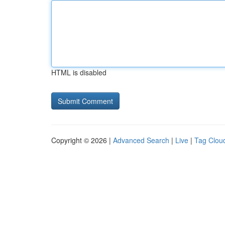
HTML is disabled
Copyright © 2026 |
Advanced Search
|
Live
|
Tag Clou