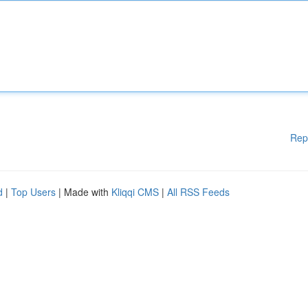
Rep
d
|
Top Users
| Made with
Kliqqi CMS
|
All RSS Feeds