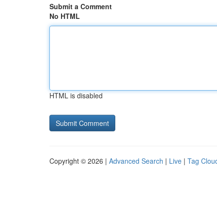
Submit a Comment
No HTML
HTML is disabled
Copyright © 2026 |
Advanced Search
|
Live
|
Tag Clou