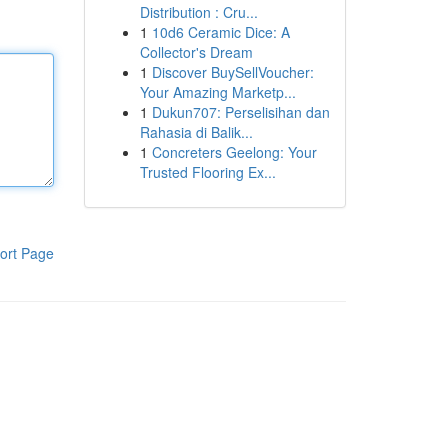
Distribution : Cru...
1
10d6 Ceramic Dice: A
Collector's Dream
1
Discover BuySellVoucher:
Your Amazing Marketp...
1
Dukun707: Perselisihan dan
Rahasia di Balik...
1
Concreters Geelong: Your
Trusted Flooring Ex...
ort Page