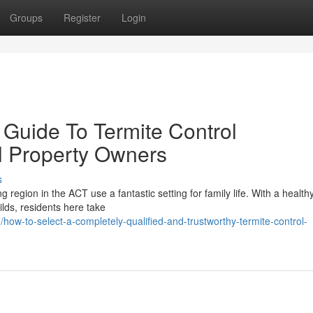
Groups
Register
Login
 Guide To Termite Control
l Property Owners
s
g region in the ACT use a fantastic setting for family life. With a health
ds, residents here take
w-to-select-a-completely-qualified-and-trustworthy-termite-control-