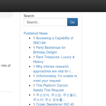
Search
Go
Published News
1
Accessing a Capability of
SNC168
1
Party Backdrops for
Birthday Delight
1
Rare Treasures: Luxury &
History
y mix of
1
Why intense research
approaches are vital for l...
1
Unfortunately, I'm unable to
meet your request
1
This Platform Cannot
Satisfy This Request .
1
주소모아, 주소킹, 주소월드,
주소야: 주소 정보를...
1
Crown Sweetener ISO 45