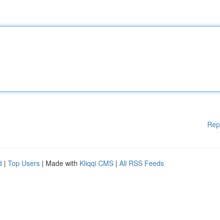
Rep
d
|
Top Users
| Made with
Kliqqi CMS
|
All RSS Feeds