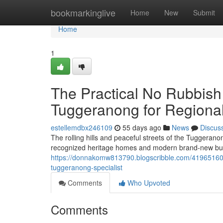
Home
bookmarkinglive
Home
New
Submit
Home
1
The Practical No Rubbish
Tuggeranong for Regiona
estellemdbx246109
55 days ago
News
Discus
The rolling hills and peaceful streets of the Tuggeranon
recognized heritage homes and modern brand-new buil
https://donnakomw813790.blogscribble.com/41965160/ho
tuggeranong-specialist
Comments
Who Upvoted
Comments