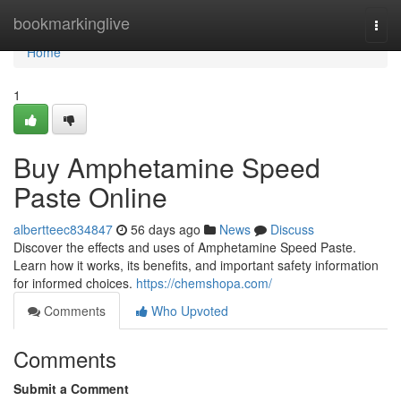
Home
bookmarkinglive
Togg
navi
Home
1
Buy Amphetamine Speed
Paste Online
albertteec834847
56 days ago
News
Discuss
Discover the effects and uses of Amphetamine Speed Paste.
Learn how it works, its benefits, and important safety information
for informed choices.
https://chemshopa.com/
Comments
Who Upvoted
Comments
Submit a Comment