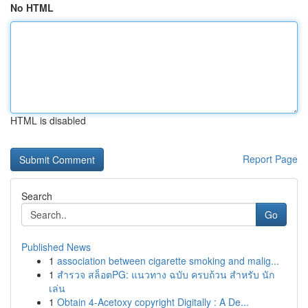
No HTML
HTML is disabled
Report Page
Search
Go
Published News
1
association between cigarette smoking and malig...
1
สำรวจ สล็อตPG: แนวทาง ฉบับ ครบถ้วน สำหรับ นัก
เล่น
1
Obtain 4-Acetoxy copyright Digitally : A De...