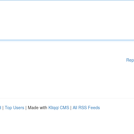
Rep
d
|
Top Users
| Made with
Kliqqi CMS
|
All RSS Feeds