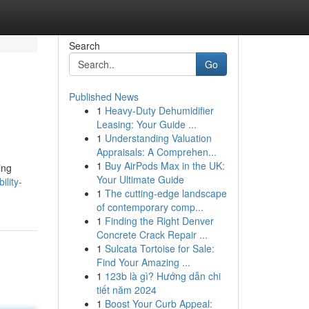
Search
Go
Published News
1
Heavy-Duty Dehumidifier
Leasing: Your Guide ...
1
Understanding Valuation
Appraisals: A Comprehen...
1
Buy AirPods Max in the UK:
ing
Your Ultimate Guide
ility-
1
The cutting-edge landscape
of contemporary comp...
1
Finding the Right Denver
Concrete Crack Repair ...
1
Sulcata Tortoise for Sale:
Find Your Amazing ...
1
123b là gì? Hướng dẫn chi
tiết năm 2024
1
Boost Your Curb Appeal: