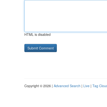
HTML is disabled
Copyright © 2026 |
Advanced Search
|
Live
|
Tag Clou