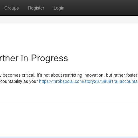
Groups
Register
Login
rtner in Progress
 becomes critical. It’s not about restricting innovation, but rather foster
countability as your
https://throbsocial.com/story23738881/ai-accountab