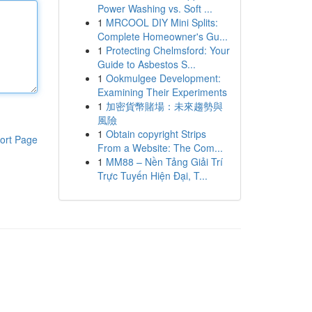
Power Washing vs. Soft ...
1
MRCOOL DIY Mini Splits:
Complete Homeowner's Gu...
1
Protecting Chelmsford: Your
Guide to Asbestos S...
1
Ookmulgee Development:
Examining Their Experiments
1
加密貨幣賭場：未來趨勢與
風險
1
Obtain copyright Strips
ort Page
From a Website: The Com...
1
MM88 – Nền Tảng Giải Trí
Trực Tuyến Hiện Đại, T...