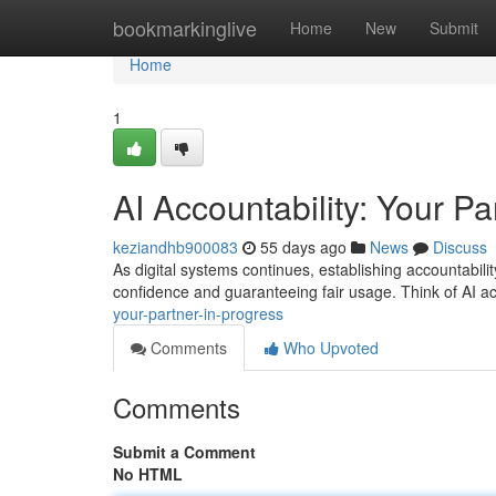
Home
bookmarkinglive
Home
New
Submit
Home
1
AI Accountability: Your Pa
keziandhb900083
55 days ago
News
Discuss
As digital systems continues, establishing accountability
confidence and guaranteeing fair usage. Think of AI ac
your-partner-in-progress
Comments
Who Upvoted
Comments
Submit a Comment
No HTML