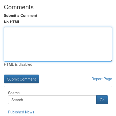
Comments
Submit a Comment
No HTML
HTML is disabled
Report Page
Search
Go
Published News