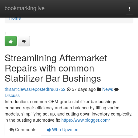
Home
bookmarkinglive
Togg
navi
Home
1
Streamlining Aftermarket
Repairs with common
Stabilizer Bar Bushings
thisarticlewasrepostedfr963752
57 days ago
News
Discuss
Introduction: common OEM-grade stabilizer bar bushings
enhance repair efficiency and auto balance by fitting varied
models, simplifying set up, and cutting down inventory complexity.
in the bustling automotive fix
https://www.blogger.com/
Comments
Who Upvoted