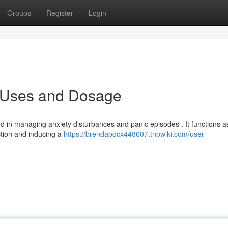
Groups
Register
Login
: Uses and Dosage
ed in managing anxiety disturbances and panic episodes . It functions a
ction and inducing a
https://brendapqcx448607.tnpwiki.com/user