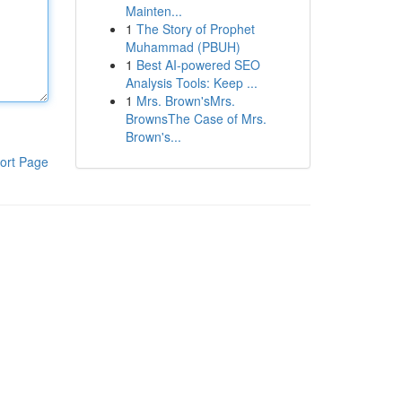
Mainten...
1
The Story of Prophet
Muhammad (PBUH)
1
Best AI-powered SEO
Analysis Tools: Keep ...
1
Mrs. Brown'sMrs.
BrownsThe Case of Mrs.
Brown's...
ort Page