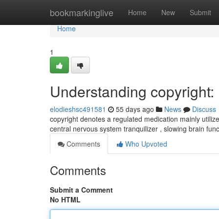
Home
bookmarkinglive
Home
New
Submit
Home
1
Understanding copyright
elodieshsc491581
55 days ago
News
Discuss
copyright denotes a regulated medication mainly utiliz
central nervous system tranquilizer , slowing brain fun
Comments
Who Upvoted
Comments
Submit a Comment
No HTML