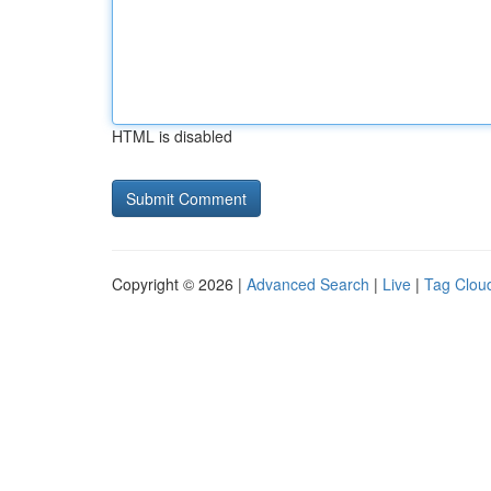
HTML is disabled
Copyright © 2026 |
Advanced Search
|
Live
|
Tag Clou