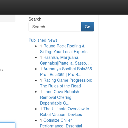
Search
Go
Published News
1
Round Rock Roofing &
Siding: Your Local Experts
1
Hashish, Marijuana,
Cannabis|Piattella, Sasso, ...
1
Arenanya Spotbet Bola365
s a
Pro | Bola365 | Pro B...
1
Racing Game Progression:
The Rules of the Road
1
Lane Cove Rubbish
Removal Offering
Dependable C...
1
The Ultimate Overview to
Robot Vacuum Devices
1
Optimize Chiller
Performance: Essential