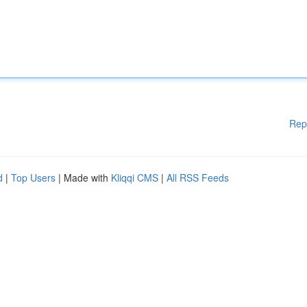
Rep
d
|
Top Users
| Made with
Kliqqi CMS
|
All RSS Feeds