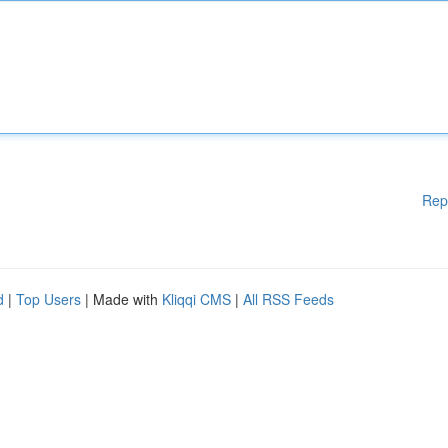
Rep
d
|
Top Users
| Made with
Kliqqi CMS
|
All RSS Feeds