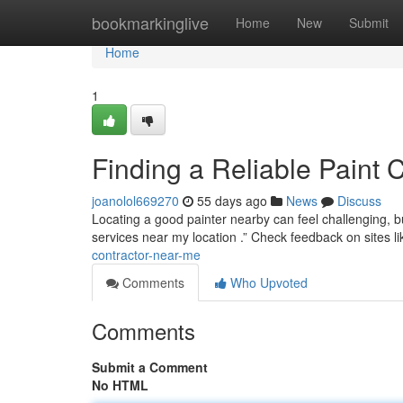
Home
bookmarkinglive
Home
New
Submit
Home
1
Finding a Reliable Paint 
joanolol669270
55 days ago
News
Discuss
Locating a good painter nearby can feel challenging, bu
services near my location .” Check feedback on sites l
contractor-near-me
Comments
Who Upvoted
Comments
Submit a Comment
No HTML