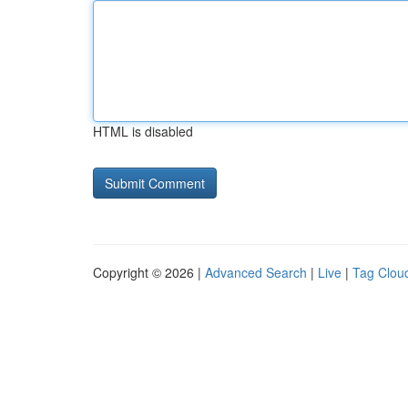
HTML is disabled
Copyright © 2026 |
Advanced Search
|
Live
|
Tag Clou