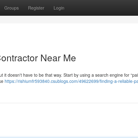
Groups
Register
Login
Contractor Near Me
t it doesn't have to be that way. Start by using a search engine for “pai
ike
https://rishiumfr593840.csublogs.com/49622699/finding-a-reliable-pa