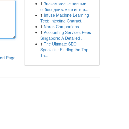
1
Знакомьтесь с новыми
собеседниками в интер...
1
Infuse Machine Learning
Text: Injecting Charact...
1
Narok Companions
1
Accounting Services Fees
Singapore: A Detailed ...
1
The Ultimate SEO
Specialist: Finding the Top
Ta...
ort Page