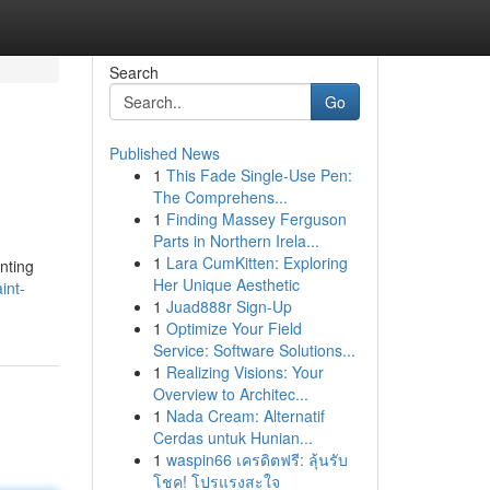
Search
Go
Published News
1
This Fade Single-Use Pen:
The Comprehens...
1
Finding Massey Ferguson
Parts in Northern Irela...
1
Lara CumKitten: Exploring
nting
Her Unique Aesthetic
int-
1
Juad888r Sign-Up
1
Optimize Your Field
Service: Software Solutions...
1
Realizing Visions: Your
Overview to Architec...
1
Nada Cream: Alternatif
Cerdas untuk Hunian...
1
waspin66 เครดิตฟรี: ลุ้นรับ
โชค! โปรแรงสะใจ