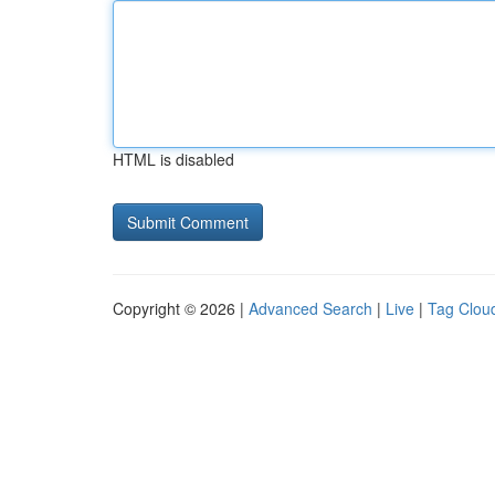
HTML is disabled
Copyright © 2026 |
Advanced Search
|
Live
|
Tag Clou