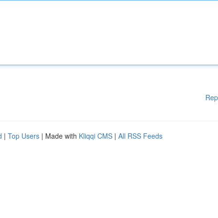
Rep
d
|
Top Users
| Made with
Kliqqi CMS
|
All RSS Feeds