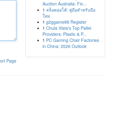
Auction Australia: Fin...
1
สล็อตออโต้: คู่มือสำหรับมือ
ใหม่
1
g2ggame88 Register
1
Chula Vista's Top Pallet
Providers: Plastic & P...
1
PC Gaming Chair Factories
in China: 2026 Outlook
ort Page