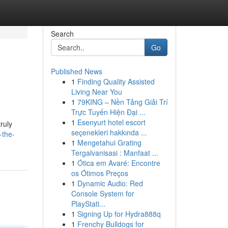
Search
Go
Published News
1
Finding Quality Assisted
Living Near You
1
79KING – Nền Tảng Giải Trí
Trực Tuyến Hiện Đại ...
1
Esenyurt hotel escort
truly
seçenekleri hakkında ...
-the-
1
Mengetahui Grating
Tergalvanisasi : Manfaat ...
1
Ótica em Avaré: Encontre
os Ótimos Preços
1
Dynamic Audio: Red
Console System for
PlayStati...
1
Signing Up for Hydra888q
1
Frenchy Bulldogs for