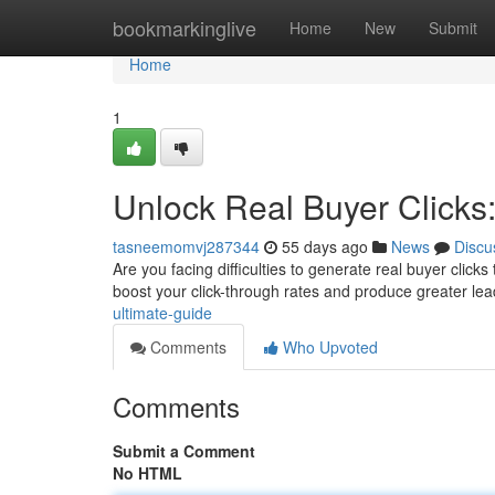
Home
bookmarkinglive
Home
New
Submit
Home
1
Unlock Real Buyer Clicks
tasneemomvj287344
55 days ago
News
Discu
Are you facing difficulties to generate real buyer clicks 
boost your click-through rates and produce greater lea
ultimate-guide
Comments
Who Upvoted
Comments
Submit a Comment
No HTML