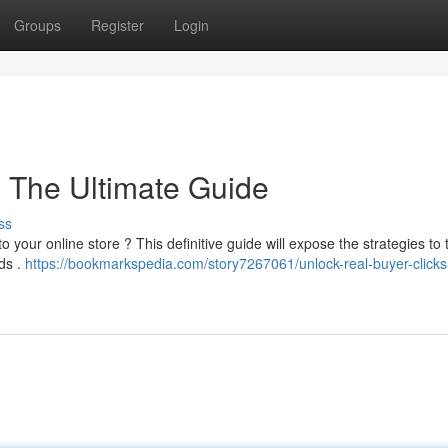
Groups
Register
Login
: The Ultimate Guide
ss
to your online store ? This definitive guide will expose the strategies to 
ds .
https://bookmarkspedia.com/story7267061/unlock-real-buyer-clicks