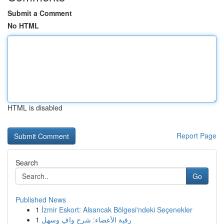
Submit a Comment
No HTML
HTML is disabled
Report Page
Search
Go
Published News
1
İzmir Eskort: Alsancak Bölgesi'ndeki Seçenekler
1
رقية الأعضاء: شرح وافٍ وسهل