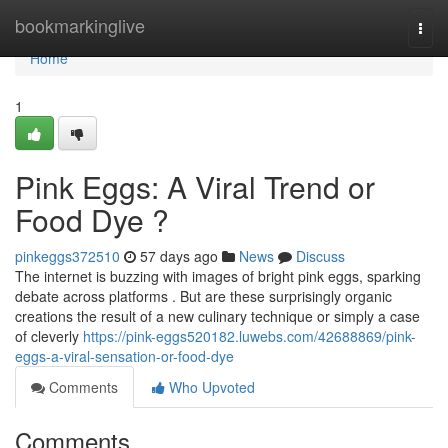
Home
bookmarkinglive
Togg
navi
Home
1
Pink Eggs: A Viral Trend or
Food Dye ?
pinkeggs372510
57 days ago
News
Discuss
The internet is buzzing with images of bright pink eggs, sparking
debate across platforms . But are these surprisingly organic
creations the result of a new culinary technique or simply a case
of cleverly
https://pink-eggs520182.luwebs.com/42688869/pink-
eggs-a-viral-sensation-or-food-dye
Comments
Who Upvoted
Comments