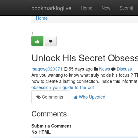
Home
bookmarkinglive
Home
New
Submit
Home
1
Unlock His Secret Obsess
rsaqcwg929371
55 days ago
News
Discuss
Are you wanting to know what truly holds his focus ? T
how to create a lasting connection. Inside this informa
obsession-your-guide-to-the-pdf
Comments
Who Upvoted
Comments
Submit a Comment
No HTML