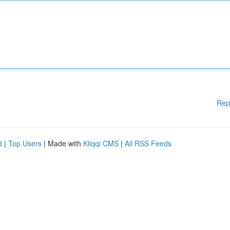
Rep
d
|
Top Users
| Made with
Kliqqi CMS
|
All RSS Feeds