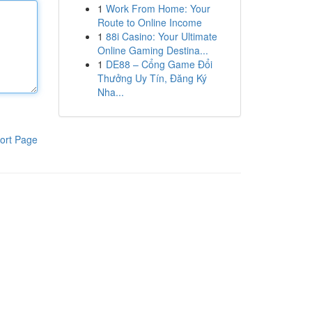
1
Work From Home: Your
Route to Online Income
1
88i Casino: Your Ultimate
Online Gaming Destina...
1
DE88 – Cổng Game Đổi
Thưởng Uy Tín, Đăng Ký
Nha...
ort Page