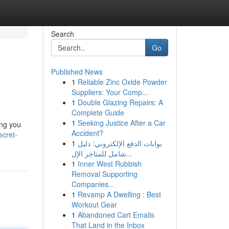
Search
Go
Published News
1
Reliable Zinc Oxide Powder
Suppliers: Your Comp...
1
Double Glazing Repairs: A
Complete Guide
1
Seeking Justice After a Car
ing you
Accident?
ecret-
1
بوابات الدفع الإلكتروني: دليل
شامل للمتاجر الإل...
1
Inner West Rubbish
Removal Supporting
Companies...
1
Revamp A Dwelling : Best
Workout Gear
1
Abandoned Cart Emails
That Land in the Inbox