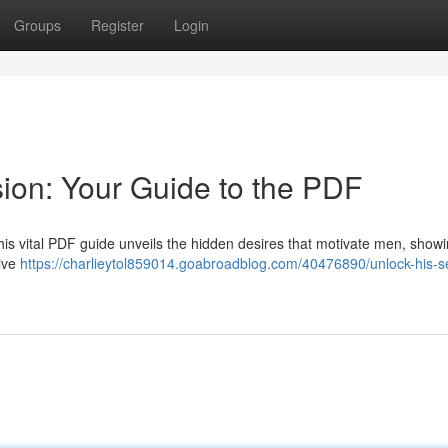
Groups
Register
Login
ion: Your Guide to the PDF
his vital PDF guide unveils the hidden desires that motivate men, show
tive
https://charlieytol859014.goabroadblog.com/40476890/unlock-his-s