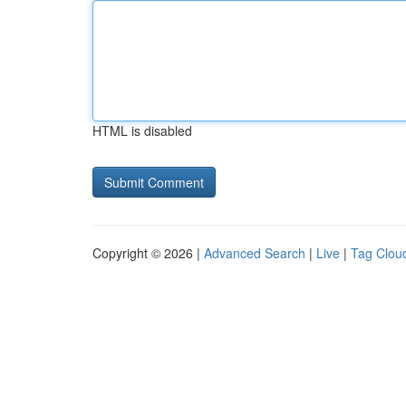
HTML is disabled
Copyright © 2026 |
Advanced Search
|
Live
|
Tag Clou