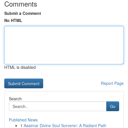
Comments
Submit a Comment
No HTML
HTML is disabled
Report Page
Search
Go
Published News
1
Aasimar Divine Soul Sorcerer: A Radiant Path