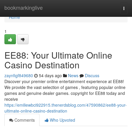
Home
bookmarkinglive
Togg
navi
Home
1
EE88: Your Ultimate Online
Casino Destination
zaynfigf849680
54 days ago
News
Discuss
Discover your premier online entertainment experience at EE88!
We provide the vast selection of games , featuring popular online
games and genuine dealer games. copyright for EE88 today and
receive
https://emiliewbci922915.thenerdsblog.com/47590862/ee88-your-
ultimate-online-casino-destination
Comments
Who Upvoted