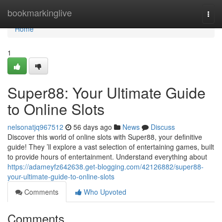
Home
bookmarkinglive
Togg
navi
Home
1
Super88: Your Ultimate Guide
to Online Slots
nelsonatjq967512
56 days ago
News
Discuss
Discover this world of online slots with Super88, your definitive
guide! They ’ll explore a vast selection of entertaining games, built
to provide hours of entertainment. Understand everything about
https://adameyfz642638.get-blogging.com/42126882/super88-
your-ultimate-guide-to-online-slots
Comments
Who Upvoted
Comments