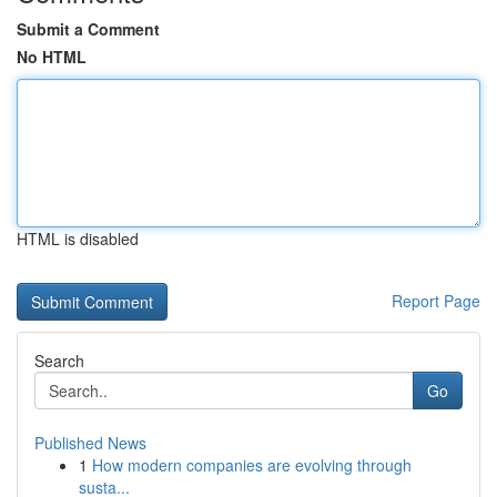
Submit a Comment
No HTML
HTML is disabled
Report Page
Search
Go
Published News
1
How modern companies are evolving through
susta...