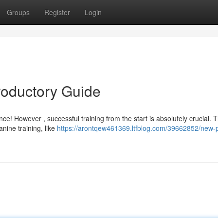
Groups
Register
Login
roductory Guide
e! However , successful training from the start is absolutely crucial. T
nine training, like
https://arontqew461369.ltfblog.com/39662852/new-