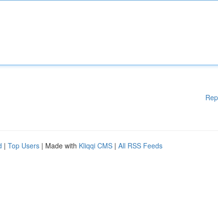
Rep
d
|
Top Users
| Made with
Kliqqi CMS
|
All RSS Feeds