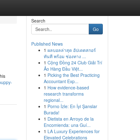
Search
Go
Published News
1
ผลบอลล่าสุด อัปเดตสกอร์
ทันที พร้อม ช่องทาง ...
1
Cộng Đồng 24 Club Giải Trí
Ảo Hàng Đầu Việt...
1
Picking the Best Practicing
his
Accountant Exp...
puppy-
1
How evidence-based
research transforms
regional...
1
Porno İzle: En İyi Şanslar
Burada!
1
Dietista en Arroyo de la
Encomienda: una Guí...
1
LA Luxury Experiences for
Elevated Celebrations