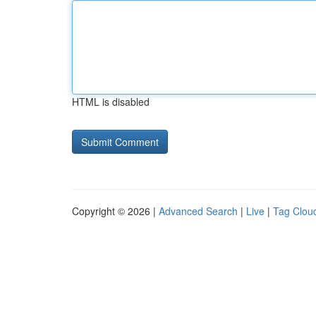
HTML is disabled
Copyright © 2026 |
Advanced Search
|
Live
|
Tag Clou