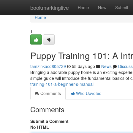
Home
bookmarkinglive
Home
New
Submit
Home
1
Puppy Training 101: A Int
tamzinkacd805729
55 days ago
News
Discuss
Bringing a adorable puppy home is an exciting experienc
simple guide will introduce the fundamental basics of ca
training-101-a-beginner-s-manual
Comments
Who Upvoted
Comments
Submit a Comment
No HTML