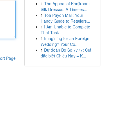
1
The Appeal of Kanjiroam
Silk Dresses: A Timeles...
1
Toa Payoh Mall: Your
Handy Guide to Retailers...
1
I Am Unable to Complete
That Task
1
Imagining for an Foreign
Wedding? Your Co...
1
Dự đoán Bộ Số 7777: Giải
đặc biệt Chiều Nay – K...
ort Page