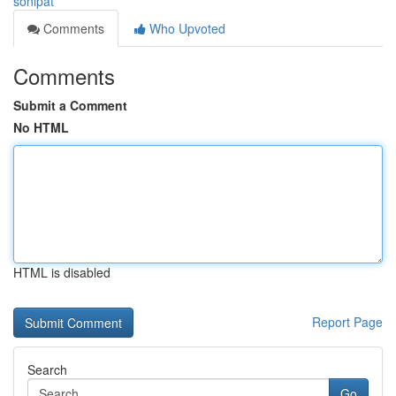
sonipat
Comments
Who Upvoted
Comments
Submit a Comment
No HTML
HTML is disabled
Report Page
Search
Go