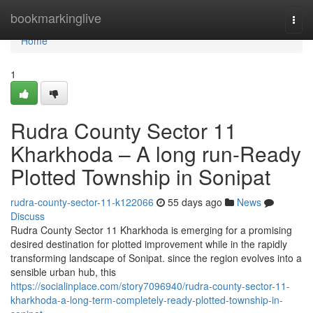
Home
bookmarkinglive
Togg
navi
Home
1
Rudra County Sector 11
Kharkhoda – A long run-Ready
Plotted Township in Sonipat
rudra-county-sector-11-k122066
55 days ago
News
Discuss
Rudra County Sector 11 Kharkhoda is emerging for a promising
desired destination for plotted improvement while in the rapidly
transforming landscape of Sonipat. since the region evolves into a
sensible urban hub, this
https://socialinplace.com/story7096940/rudra-county-sector-11-
kharkhoda-a-long-term-completely-ready-plotted-township-in-