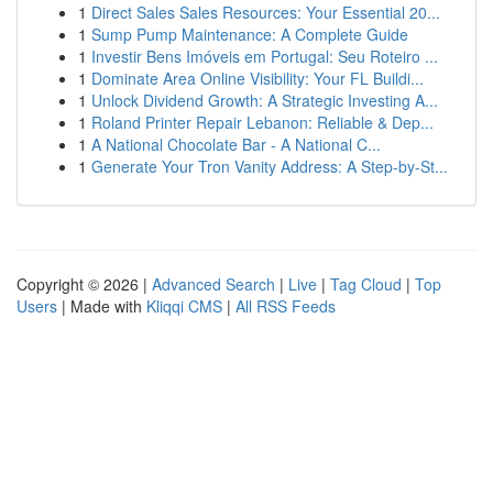
1
Direct Sales Sales Resources: Your Essential 20...
1
Sump Pump Maintenance: A Complete Guide
1
Investir Bens Imóveis em Portugal: Seu Roteiro ...
1
Dominate Area Online Visibility: Your FL Buildi...
1
Unlock Dividend Growth: A Strategic Investing A...
1
Roland Printer Repair Lebanon: Reliable & Dep...
1
A National Chocolate Bar - A National C...
1
Generate Your Tron Vanity Address: A Step-by-St...
Copyright © 2026 |
Advanced Search
|
Live
|
Tag Cloud
|
Top
Users
| Made with
Kliqqi CMS
|
All RSS Feeds