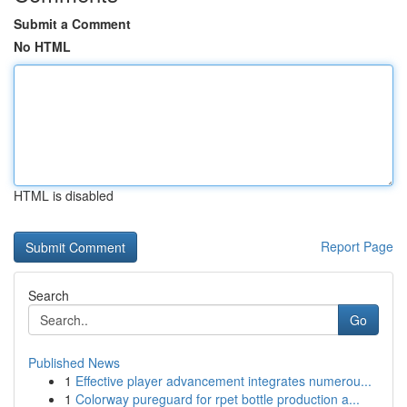
Submit a Comment
No HTML
HTML is disabled
Report Page
Search
Go
Published News
1
Effective player advancement integrates numerou...
1
Colorway pureguard for rpet bottle production a...