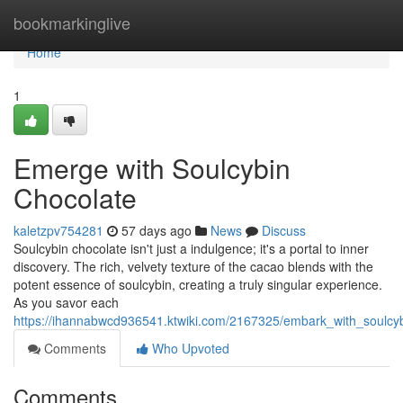
Home
bookmarkinglive
Home
1
Emerge with Soulcybin
Chocolate
kaletzpv754281
57 days ago
News
Discuss
Soulcybin chocolate isn't just a indulgence; it's a portal to inner
discovery. The rich, velvety texture of the cacao blends with the
potent essence of soulcybin, creating a truly singular experience.
As you savor each
https://ihannabwcd936541.ktwiki.com/2167325/embark_with_soulcy
Comments
Who Upvoted
Comments