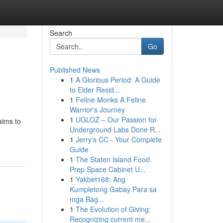
Search
Go
Published News
1
A Glorious Period: A Guide
to Elder Resid...
1
Feline Monks A Feline
Warrior's Journey
1
UGLOZ – Our Passion for
aims to
Underground Labs Done R...
1
Jerry's CC - Your Complete
Guide
1
The Staten Island Food
Prep Space Cabinet U...
1
Yakbet168: Ang
Kumpletong Gabay Para sa
mga Bag...
1
The Evolution of Giving:
Recognizing current me...