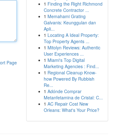
1
Finding the Right Richmond
Concrete Contractor ...
1
Memahami Grating
Galvanis: Keunggulan dan
Apli...
1
Locating A Ideal Property:
Top Property Agents ...
1
Mitolyn Reviews: Authentic
User Experiences ...
1
Miami's Top Digital
ort Page
Marketing Agencies : Find...
1
Regional Cleanup Know-
how Powered By Rubbish
Re...
1
Adónde Comprar
Metanfetamina de Cristal: C...
1
AC Repair Cost New
Orleans: What's Your Price?