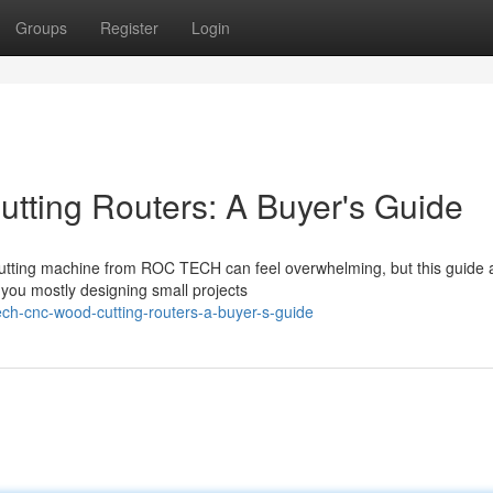
Groups
Register
Login
ing Routers: A Buyer's Guide
utting machine from ROC TECH can feel overwhelming, but this guide 
 you mostly designing small projects
ch-cnc-wood-cutting-routers-a-buyer-s-guide