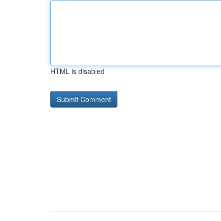
HTML is disabled