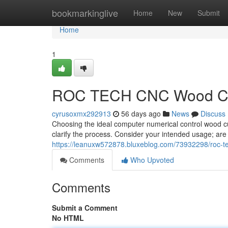
Home
bookmarkinglive
Home
New
Submit
Home
1
ROC TECH CNC Wood Cutt
cyrusoxmx292913
56 days ago
News
Discuss
Choosing the ideal computer numerical control wood c
clarify the process. Consider your intended usage; are
https://leanuxw572878.bluxeblog.com/73932298/roc-te
Comments
Who Upvoted
Comments
Submit a Comment
No HTML