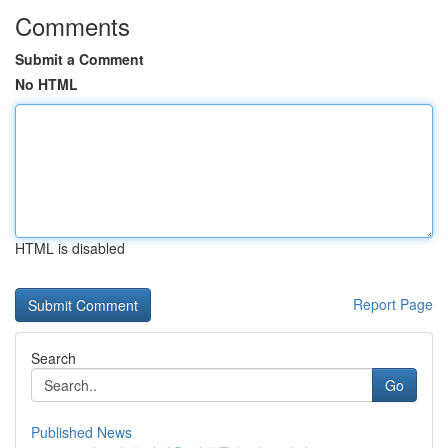
Comments
Submit a Comment
No HTML
HTML is disabled
Report Page
Search
Go
Published News