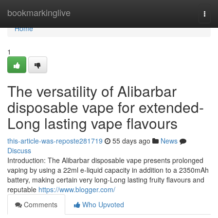
Home
bookmarkinglive
Togg
navi
Home
1
The versatility of Alibarbar
disposable vape for extended-
Long lasting vape flavours
this-article-was-reposte281719
55 days ago
News
Discuss
Introduction: The Alibarbar disposable vape presents prolonged
vaping by using a 22ml e-liquid capacity in addition to a 2350mAh
battery, making certain very long-Long lasting fruity flavours and
reputable
https://www.blogger.com/
Comments
Who Upvoted