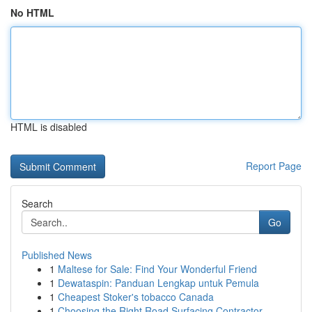
No HTML
HTML is disabled
Report Page
Search
Go
Published News
1
Maltese for Sale: Find Your Wonderful Friend
1
Dewataspin: Panduan Lengkap untuk Pemula
1
Cheapest Stoker's tobacco Canada
1
Choosing the Right Road Surfacing Contractor