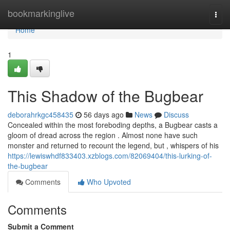
Home
bookmarkinglive
Togg
navi
Home
1
This Shadow of the Bugbear
deborahrkgc458435
56 days ago
News
Discuss
Concealed within the most foreboding depths, a Bugbear casts a
gloom of dread across the region . Almost none have such
monster and returned to recount the legend, but , whispers of his
https://lewiswhdf833403.xzblogs.com/82069404/this-lurking-of-
the-bugbear
Comments
Who Upvoted
Comments
Submit a Comment