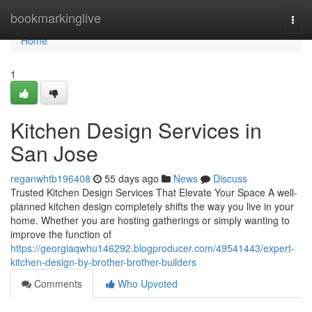
Home
bookmarkinglive
Togg
navi
Home
1
Kitchen Design Services in
San Jose
reganwhtb196408
55 days ago
News
Discuss
Trusted Kitchen Design Services That Elevate Your Space A well-
planned kitchen design completely shifts the way you live in your
home. Whether you are hosting gatherings or simply wanting to
improve the function of
https://georgiaqwhu146292.blogproducer.com/49541443/expert-
kitchen-design-by-brother-brother-builders
Comments
Who Upvoted