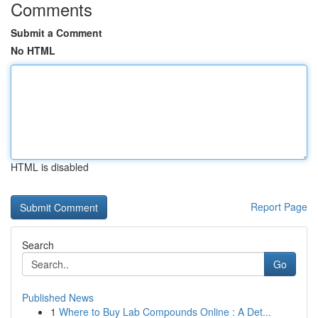
Comments
Submit a Comment
No HTML
HTML is disabled
Report Page
Search
Go
Published News
1
Where to Buy Lab Compounds Online : A Det...