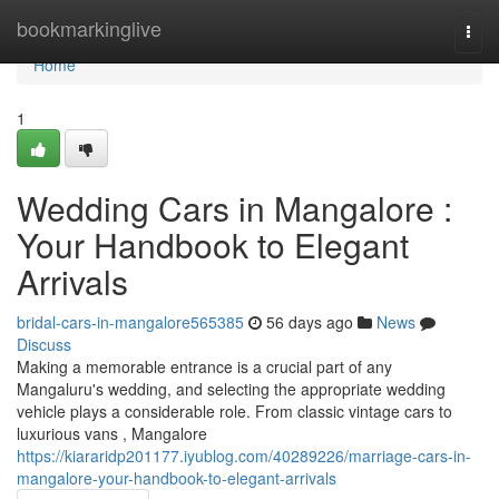
Home
bookmarkinglive
Togg
navi
Home
1
Wedding Cars in Mangalore :
Your Handbook to Elegant
Arrivals
bridal-cars-in-mangalore565385
56 days ago
News
Discuss
Making a memorable entrance is a crucial part of any
Mangaluru's wedding, and selecting the appropriate wedding
vehicle plays a considerable role. From classic vintage cars to
luxurious vans , Mangalore
https://kiararidp201177.iyublog.com/40289226/marriage-cars-in-
mangalore-your-handbook-to-elegant-arrivals