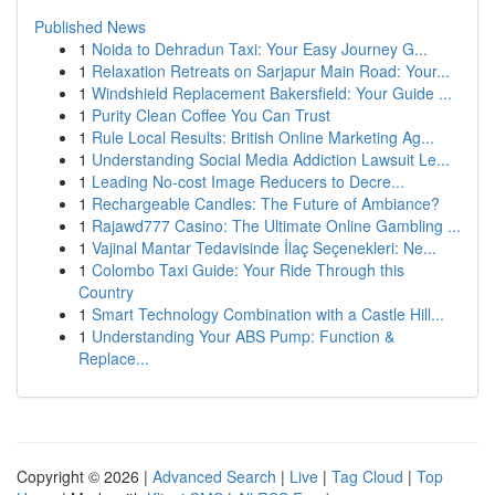
Published News
1
Noida to Dehradun Taxi: Your Easy Journey G...
1
Relaxation Retreats on Sarjapur Main Road: Your...
1
Windshield Replacement Bakersfield: Your Guide ...
1
Purity Clean Coffee You Can Trust
1
Rule Local Results: British Online Marketing Ag...
1
Understanding Social Media Addiction Lawsuit Le...
1
Leading No-cost Image Reducers to Decre...
1
Rechargeable Candles: The Future of Ambiance?
1
Rajawd777 Casino: The Ultimate Online Gambling ...
1
Vajinal Mantar Tedavisinde İlaç Seçenekleri: Ne...
1
Colombo Taxi Guide: Your Ride Through this
Country
1
Smart Technology Combination with a Castle Hill...
1
Understanding Your ABS Pump: Function &
Replace...
Copyright © 2026 |
Advanced Search
|
Live
|
Tag Cloud
|
Top