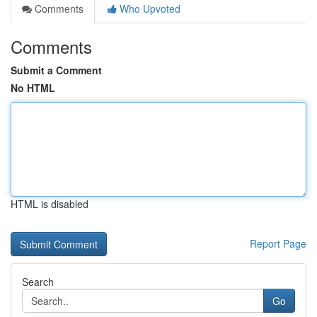
Comments
Who Upvoted
Comments
Submit a Comment
No HTML
HTML is disabled
Report Page
Search
Go