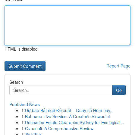
HTML is disabled
Report Page
Search
Go
Published News
1
Dự báo Bất ngờ Đề xuất – Quay số Hôm nay...
1
Buhnanu Live Service: A Creator's Viewpoint
1
Deceased Estate Clearance Sydney for Ecological...
1
Ovruxtali: A Comprehensive Review
1
新山下水