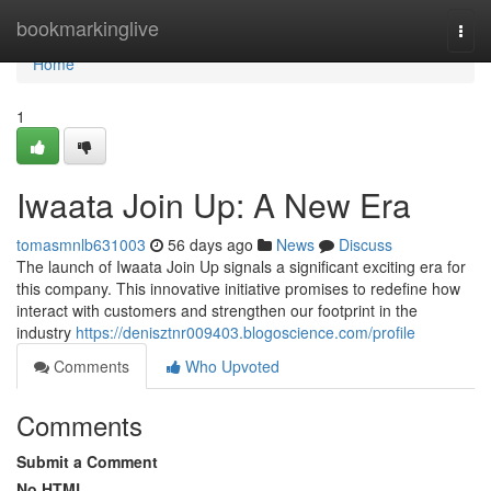
Home
bookmarkinglive
Togg
navi
Home
1
Iwaata Join Up: A New Era
tomasmnlb631003
56 days ago
News
Discuss
The launch of Iwaata Join Up signals a significant exciting era for
this company. This innovative initiative promises to redefine how
interact with customers and strengthen our footprint in the
industry
https://denisztnr009403.blogoscience.com/profile
Comments
Who Upvoted
Comments
Submit a Comment
No HTML