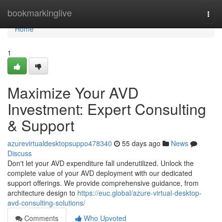
Home
bookmarkinglive
Togg
navi
Home
1
Maximize Your AVD
Investment: Expert Consulting
& Support
azurevirtualdesktopsuppo478340
55 days ago
News
Discuss
Don't let your AVD expenditure fall underutilized. Unlock the
complete value of your AVD deployment with our dedicated
support offerings. We provide comprehensive guidance, from
architecture design to
https://euc.global/azure-virtual-desktop-
avd-consulting-solutions/
Comments
Who Upvoted