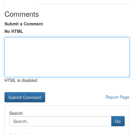
Comments
Submit a Comment
No HTML
HTML is disabled
Report Page
Search
Go