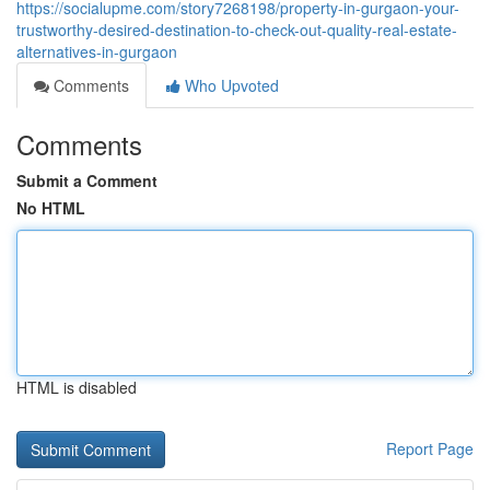
https://socialupme.com/story7268198/property-in-gurgaon-your-
trustworthy-desired-destination-to-check-out-quality-real-estate-
alternatives-in-gurgaon
Comments
Who Upvoted
Comments
Submit a Comment
No HTML
HTML is disabled
Report Page