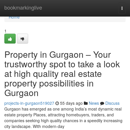
Home
bookmarkinglive
Togg
navi
Home
1
Property in Gurgaon – Your
trustworthy spot to take a look
at high quality real estate
property possibilities in
Gurgaon
projects-in-gurgaon519027
55 days ago
News
Discuss
Gurgaon has emerged as one among India’s most dynamic real
estate property Places, attracting homebuyers, traders, and
companies seeking high quality chances in a speedily increasing
city landscape. With modern-day