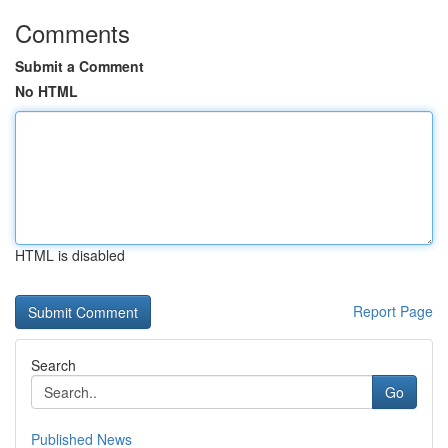
Comments
Submit a Comment
No HTML
HTML is disabled
Report Page
Search
Go
Published News