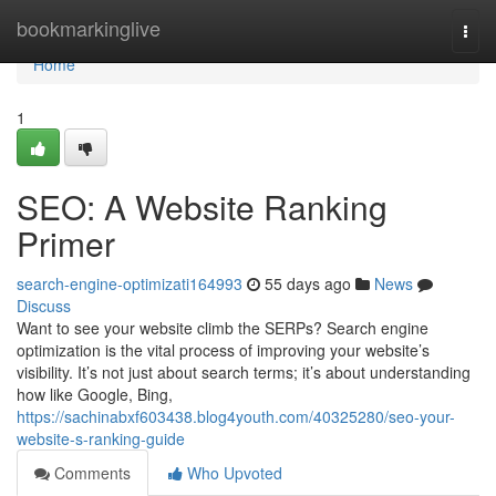
Home
bookmarkinglive
Togg
navi
Home
1
SEO: A Website Ranking
Primer
search-engine-optimizati164993
55 days ago
News
Discuss
Want to see your website climb the SERPs? Search engine
optimization is the vital process of improving your website’s
visibility. It’s not just about search terms; it’s about understanding
how like Google, Bing,
https://sachinabxf603438.blog4youth.com/40325280/seo-your-
website-s-ranking-guide
Comments
Who Upvoted