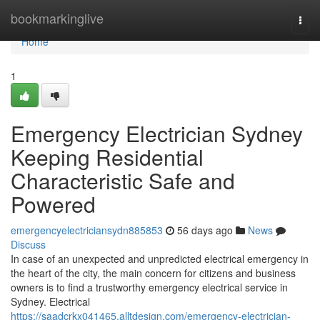
Home
bookmarkinglive
Togg
navi
Home
1
Emergency Electrician Sydney
Keeping Residential
Characteristic Safe and
Powered
emergencyelectriciansydn885853
56 days ago
News
Discuss
In case of an unexpected and unpredicted electrical emergency in
the heart of the city, the main concern for citizens and business
owners is to find a trustworthy emergency electrical service in
Sydney. Electrical
https://saadcrkx041465.alltdesign.com/emergency-electrician-