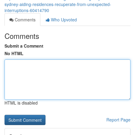
sydney-aiding-residences-recuperate-from-unexpected-
interruptions-60414790
Comments
Who Upvoted
Comments
Submit a Comment
No HTML
HTML is disabled
Report Page