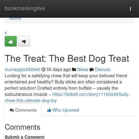
Home
bookmarkinglive
Togg
navi
Home
1
The Treat: The Best Dog Treat
murrayjqtz492940
55 days ago
News
Discuss
Looking for a satisfying chew that will keep your beloved friend
entertained and healthy? Bully sticks are often considered a
perfect solution! Crafted entirely from buffalo – usually the
subcutaneous muscle –
https://listbell.com/story11163446/bully-
chew-this-ultimate-dog-toy
Comments
Who Upvoted
Comments
Submit a Comment