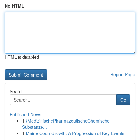
No HTML
HTML is disabled
Report Page
Search
Go
Published News
1
{MedizinischePharmazeutischeChemische
Substanze...
1
Maine Coon Growth: A Progression of Key Events