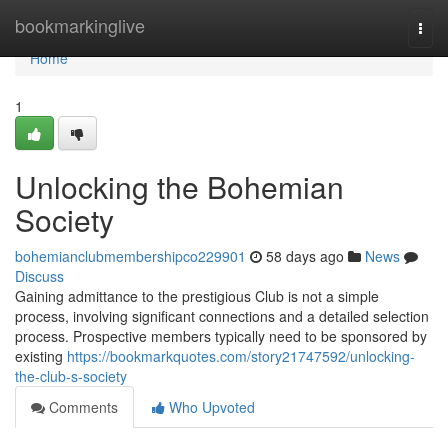
Home
bookmarkinglive
Togg
navi
Home
1
Unlocking the Bohemian
Society
bohemianclubmembershipco229901
58 days ago
News
Discuss
Gaining admittance to the prestigious Club is not a simple
process, involving significant connections and a detailed selection
process. Prospective members typically need to be sponsored by
existing
https://bookmarkquotes.com/story21747592/unlocking-
the-club-s-society
Comments
Who Upvoted