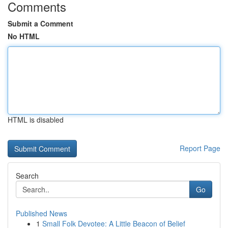
Comments
Submit a Comment
No HTML
HTML is disabled
Report Page
Search
Go
Published News
1
Small Folk Devotee: A Little Beacon of Belief