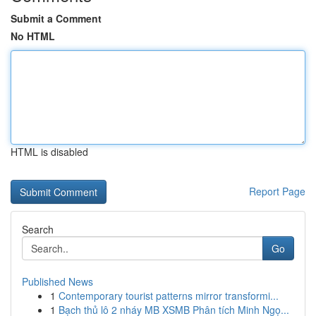
Submit a Comment
No HTML
HTML is disabled
Report Page
Search
Go
Published News
1
Contemporary tourist patterns mirror transformi...
1
Bạch thủ lô 2 nháy MB XSMB Phân tích Minh Ngọ...