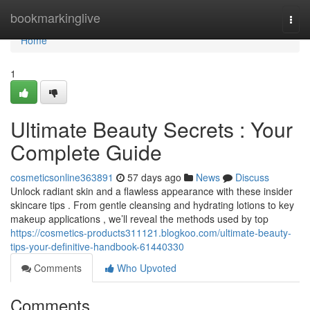
Home
bookmarkinglive
Togg
navi
Home
1
Ultimate Beauty Secrets : Your
Complete Guide
cosmeticsonline363891
57 days ago
News
Discuss
Unlock radiant skin and a flawless appearance with these insider
skincare tips . From gentle cleansing and hydrating lotions to key
makeup applications , we’ll reveal the methods used by top
https://cosmetics-products311121.blogkoo.com/ultimate-beauty-
tips-your-definitive-handbook-61440330
Comments
Who Upvoted
Comments