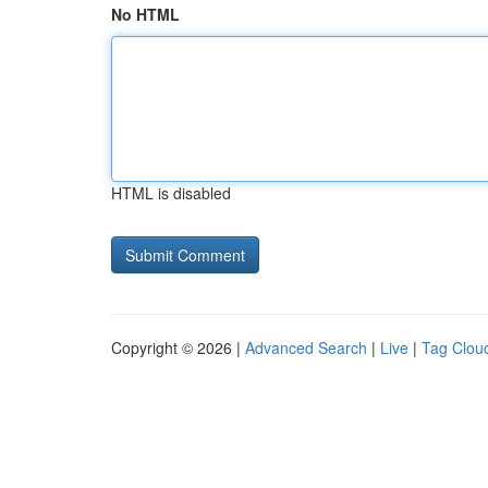
No HTML
HTML is disabled
Copyright © 2026 |
Advanced Search
|
Live
|
Tag Clou