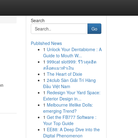
Search
Go
Published News
1
Unlock Your Dentabiome : A
Guide to Mouth W...
1
999cat slot999: รีวิวสุดฮิต
สล็อตแมวทำเงิน
1
The Heart of Dixie
1
24club Sàn Giải Trí Hàng
en
Đầu Việt Nam
1
Redesign Your Yard Space:
Exterior Design in...
1
Melbourne lifelike Dolls:
emerging Trend?
1
Get the FB777 Software :
Your Top Guide
1
EE88: A Deep Dive into the
Digital Phenomenon