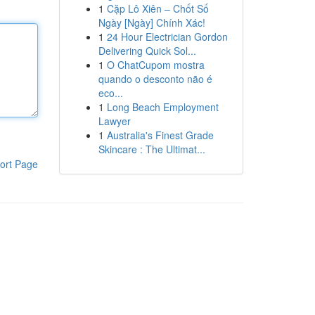
1
Cặp Lô Xiên – Chốt Số
Ngày [Ngày] Chính Xác!
1
24 Hour Electrician Gordon
Delivering Quick Sol...
1
O ChatCupom mostra
quando o desconto não é
eco...
1
Long Beach Employment
Lawyer
1
Australia's Finest Grade
Skincare : The Ultimat...
ort Page