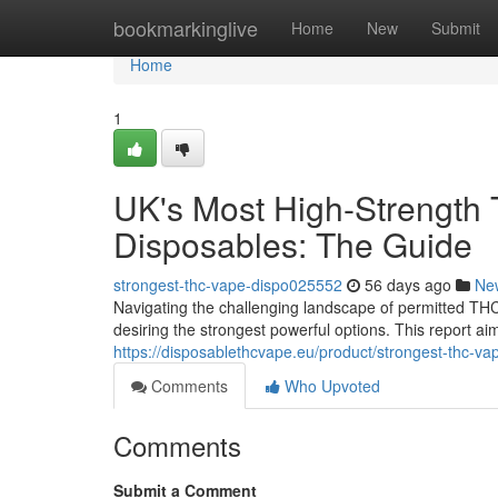
Home
bookmarkinglive
Home
New
Submit
Home
1
UK's Most High-Strength 
Disposables: The Guide
strongest-thc-vape-dispo025552
56 days ago
Ne
Navigating the challenging landscape of permitted THC 
desiring the strongest powerful options. This report a
https://disposablethcvape.eu/product/strongest-thc-va
Comments
Who Upvoted
Comments
Submit a Comment