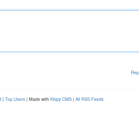
Rep
d
|
Top Users
| Made with
Kliqqi CMS
|
All RSS Feeds