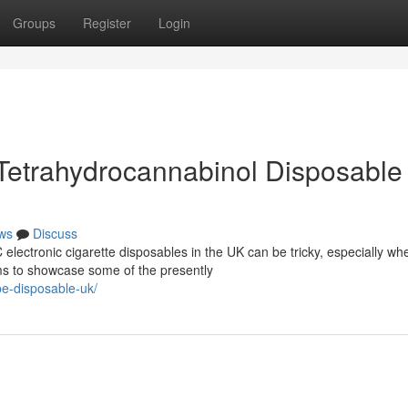
Groups
Register
Login
Tetrahydrocannabinol Disposable
ws
Discuss
electronic cigarette disposables in the UK can be tricky, especially wh
ims to showcase some of the presently
pe-disposable-uk/