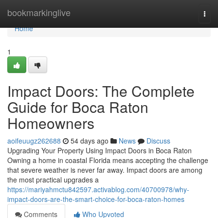
Home
bookmarkinglive
Togg
navi
Home
1
Impact Doors: The Complete
Guide for Boca Raton
Homeowners
aoifeuugz262688
54 days ago
News
Discuss
Upgrading Your Property Using Impact Doors in Boca Raton
Owning a home in coastal Florida means accepting the challenge
that severe weather is never far away. Impact doors are among
the most practical upgrades a
https://mariyahmctu842597.activablog.com/40700978/why-
impact-doors-are-the-smart-choice-for-boca-raton-homes
Comments
Who Upvoted