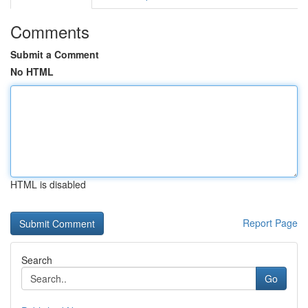
Comments
Submit a Comment
No HTML
HTML is disabled
Report Page
Search
Go