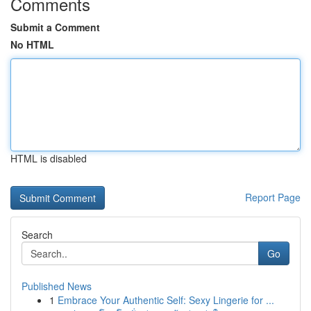
Comments
Submit a Comment
No HTML
HTML is disabled
Report Page
Search
Go
Published News
1
Embrace Your Authentic Self: Sexy Lingerie for ...