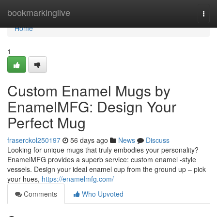
Home
bookmarkinglive
Togg
navi
Home
1
Custom Enamel Mugs by
EnamelMFG: Design Your
Perfect Mug
fraserckol250197
56 days ago
News
Discuss
Looking for unique mugs that truly embodies your personality?
EnamelMFG provides a superb service: custom enamel -style
vessels. Design your ideal enamel cup from the ground up – pick
your hues,
https://enamelmfg.com/
Comments
Who Upvoted