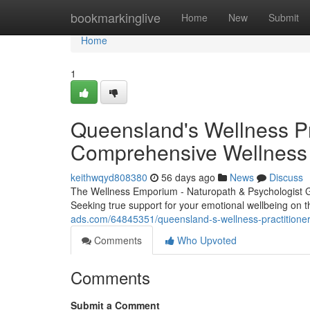
Home
bookmarkinglive
Home
New
Submit
Home
1
Queensland's Wellness Pra
Comprehensive Wellness
keithwqyd808380
56 days ago
News
Discuss
The Wellness Emporium - Naturopath & Psychologist 
Seeking true support for your emotional wellbeing on
ads.com/64845351/queensland-s-wellness-practitioner-
Comments
Who Upvoted
Comments
Submit a Comment