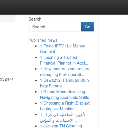
Search
Go
Published News
1
Fosto IPTV : Le Manuel
Complet
1
Locating a Trusted
Financial Planner in Adel...
1
How modern ventures are
reshaping their operati...
55352474
1
Dewa212: Panduan Utuh
bagi Pemula
1
Global Macro Investing:
Navigating Economic Shifts
1
Choosing a Right Display:
Laptop vs. Monitor
1
الأجهزة التفاعلية في غرف
الاجتماعات و المؤس...
1
Jackson TN Cleaning