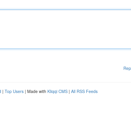
Rep
d
|
Top Users
| Made with
Kliqqi CMS
|
All RSS Feeds