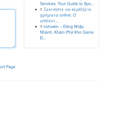
Services: Your Guide to Spo...
1
Ξεκινήστε να κερδίζετε
χρήματα online: Ο
απόλυτ...
1
nohuwin – Đăng Nhập
Nhanh, Khám Phá Kho Game
Đ...
ort Page