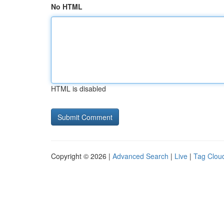
No HTML
HTML is disabled
Copyright © 2026 |
Advanced Search
|
Live
|
Tag Clou