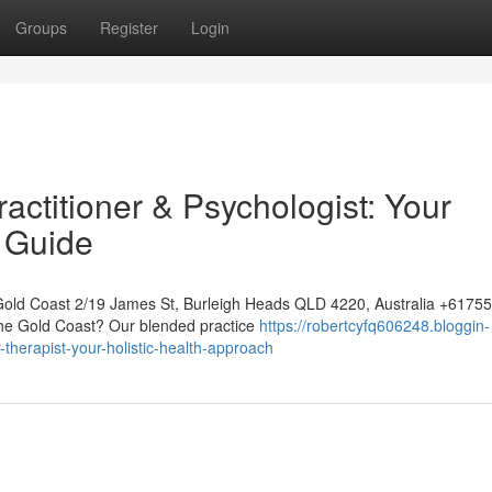
Groups
Register
Login
ctitioner & Psychologist: Your
 Guide
Gold Coast 2/19 James St, Burleigh Heads QLD 4220, Australia +617
 the Gold Coast? Our blended practice
https://robertcyfq606248.bloggin-
therapist-your-holistic-health-approach