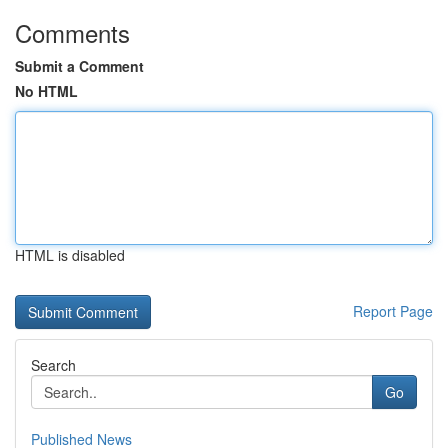
Comments
Submit a Comment
No HTML
HTML is disabled
Report Page
Search
Go
Published News