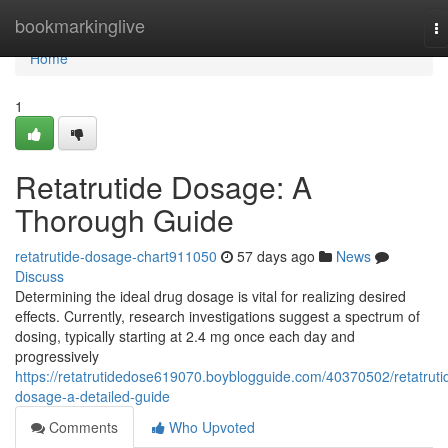
Home
bookmarkinglive
T
na
Home
1
Retatrutide Dosage: A
Thorough Guide
retatrutide-dosage-chart911050
57 days ago
News
Discuss
Determining the ideal drug dosage is vital for realizing desired
effects. Currently, research investigations suggest a spectrum of
dosing, typically starting at 2.4 mg once each day and
progressively
https://retatrutidedose619070.boyblogguide.com/40370502/retatruti
dosage-a-detailed-guide
Comments
Who Upvoted