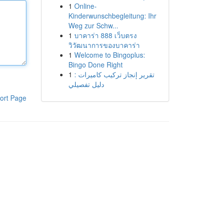
1
Online-
Kinderwunschbegleitung: Ihr
Weg zur Schw...
1
บาคาร่า 888 เว็บตรง
วิวัฒนาการของบาคาร่า
1
Welcome to Bingoplus:
Bingo Done Right
1
تقرير إنجاز تركيب كاميرات :
دليل تفصيلي
ort Page