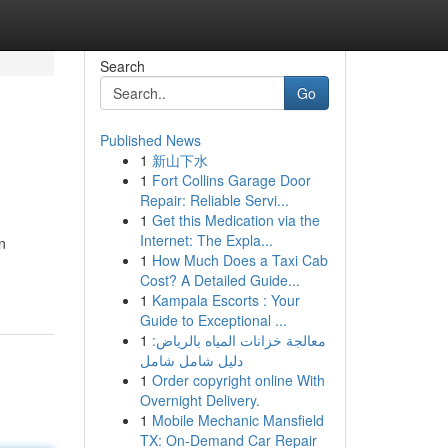
Search
Go
Published News
1
新山下水
1
Fort Collins Garage Door
Repair: Reliable Servi...
1
Get this Medication via the
Internet: The Expla...
n
1
How Much Does a Taxi Cab
Cost? A Detailed Guide...
1
Kampala Escorts : Your
Guide to Exceptional ...
1
معالجة خزانات المياه بالرياض:
دليل شامل شامل
1
Order copyright online With
Overnight Delivery.
1
Mobile Mechanic Mansfield
TX: On-Demand Car Repair