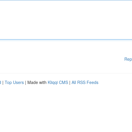
Rep
d
|
Top Users
| Made with
Kliqqi CMS
|
All RSS Feeds