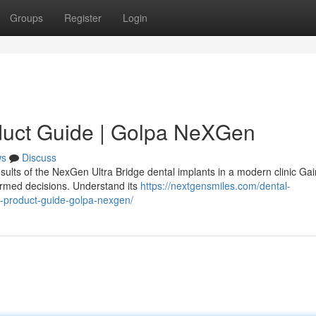
Groups
Register
Login
duct Guide | Golpa NeXGen
ws
Discuss
sults of the NexGen Ultra Bridge dental implants in a modern clinic Gai
ormed decisions. Understand its
https://nextgensmiles.com/dental-
e-product-guide-golpa-nexgen/