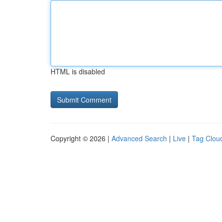
HTML is disabled
Copyright © 2026 |
Advanced Search
|
Live
|
Tag Clou