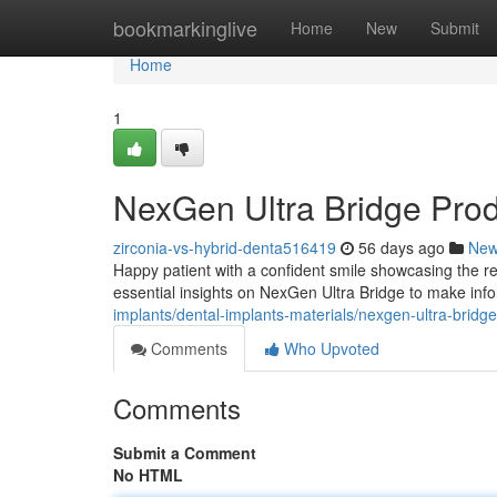
Home
bookmarkinglive
Home
New
Submit
Home
1
NexGen Ultra Bridge Pro
zirconia-vs-hybrid-denta516419
56 days ago
Ne
Happy patient with a confident smile showcasing the re
essential insights on NexGen Ultra Bridge to make inf
implants/dental-implants-materials/nexgen-ultra-bridg
Comments
Who Upvoted
Comments
Submit a Comment
No HTML