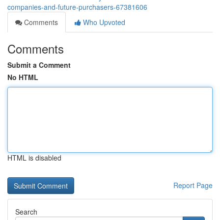
companies-and-future-purchasers-67381606
Comments
Who Upvoted
Comments
Submit a Comment
No HTML
HTML is disabled
Report Page
Search