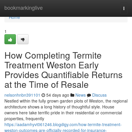
Home
bookmarkinglive
Togg
navi
Home
1
How Completing Termite
Treatment Weston Early
Provides Quantifiable Returns
at the Time of Resale
nelsonhnbn391101
54 days ago
News
Discuss
Nestled within the fully grown garden plots of Weston, the regional
architecture shows a long history of thoughtful style. House
owners here take terrific pride in their residential or commercial
properties, frequently
https://aadamhyvt061246.blogdigy.com/how-termite-treatment-
weston-outcomes-are-officially-recorded-for-insurance-