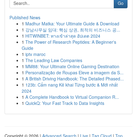
Go
Published News
1
Madhur Matka: Your Ultimate Guide & Download
1
강남사무실 임대: 핵심 상권, 최적의 비즈니스 공...
1
HITWINBET: ทางเข้าล่าสุด อัปเดต 2024
1
The Power of Research Peptides: A Beginner's
Guide
1
iptv maroc
1
The Leading Law Companies
1
MM88: Your Ultimate Online Gaming Destination
1
Personalização de Roupas Eleve a imagem da S...
1
A British Driving Handbook: The Detailed Phased...
1
123b: Cẩm nang Kê khai Từng bước & Mới nhất
2024
1
A Complete Handbook to Virtual Companion R...
1
QuickQ: Your Fast Track to Data Insights
Copyright © 2026 |
Advanced Search
|
Live
|
Tag Cloud
|
Top