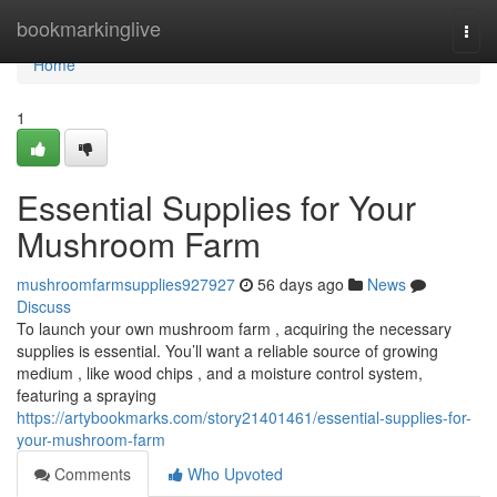
Home
bookmarkinglive
Togg
navi
Home
1
Essential Supplies for Your
Mushroom Farm
mushroomfarmsupplies927927
56 days ago
News
Discuss
To launch your own mushroom farm , acquiring the necessary
supplies is essential. You’ll want a reliable source of growing
medium , like wood chips , and a moisture control system,
featuring a spraying
https://artybookmarks.com/story21401461/essential-supplies-for-
your-mushroom-farm
Comments
Who Upvoted