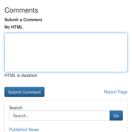
Comments
Submit a Comment
No HTML
HTML is disabled
Report Page
Search
Go
Published News