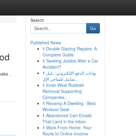
Search
Go
Published News
1
Double Glazing Repairs: A
hod
Complete Guide
1
Seeking Justice After a Car
Accident?
1
بوابات الدفع الإلكتروني: دليل
make ,
شامل للمتاجر الإل...
1
Inner West Rubbish
Removal Supporting
Companies...
1
Revamp A Dwelling : Best
Workout Gear
1
Abandoned Cart Emails
That Land in the Inbox
1
Work From Home: Your
Route to Online Income