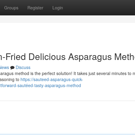
Groups
Register
Login
n-Fried Delicious Asparagus Met
News
Discuss
ragus method is the perfect solution! It takes just several minutes to 
easoning to
https://sauteed-asparagus-quick-
tforward-sautéed-tasty-asparagus-method