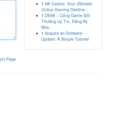
1
88i Casino: Your Ultimate
Online Gaming Destina...
1
DE88 – Cổng Game Đổi
Thưởng Uy Tín, Đăng Ký
Nha...
1
Acquire an Software
Update: A Simple Tutorial
ort Page