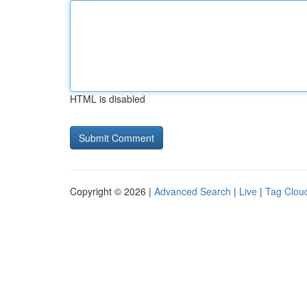
HTML is disabled
Copyright © 2026 |
Advanced Search
|
Live
|
Tag Clou