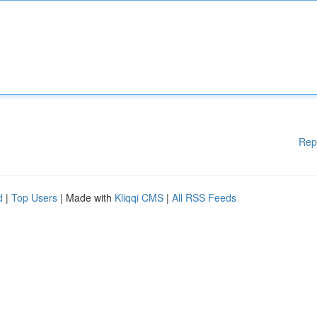
Rep
d
|
Top Users
| Made with
Kliqqi CMS
|
All RSS Feeds