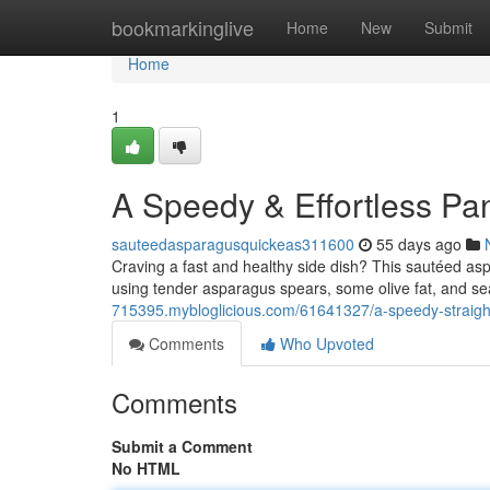
Home
bookmarkinglive
Home
New
Submit
Home
1
A Speedy & Effortless Pa
sauteedasparagusquickeas311600
55 days ago
Craving a fast and healthy side dish? This sautéed aspa
using tender asparagus spears, some olive fat, and s
715395.mybloglicious.com/61641327/a-speedy-straigh
Comments
Who Upvoted
Comments
Submit a Comment
No HTML