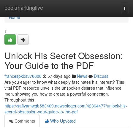
Home
bookmarkinglive
Togg
navi
Home
1
Unlock His Secret Obsession:
Your Guide to the PDF
francespkbs376608
57 days ago
News
Discuss
Are you eager to know what deeply fascinates his interest? This
vital PDF resource unveils the unspoken desires that influence
men, showing you how to create a powerful connection.
Throughout this
https://safiyamwgb583409.newsbloger.com/42364477/unlock-his-
secret-obsession-your-guide-to-the-pdf
Comments
Who Upvoted