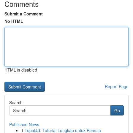
Comments
Submit a Comment
No HTML
HTML is disabled
Report Page
Search
Go
Published News
1
Tepat4d: Tutorial Lengkap untuk Pemula