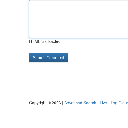
HTML is disabled
Copyright © 2026 |
Advanced Search
|
Live
|
Tag Clou