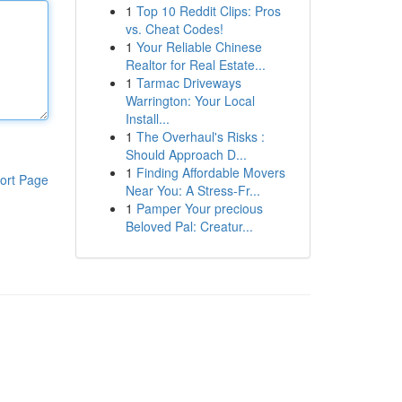
1
Top 10 Reddit Clips: Pros
vs. Cheat Codes!
1
Your Reliable Chinese
Realtor for Real Estate...
1
Tarmac Driveways
Warrington: Your Local
Install...
1
The Overhaul's Risks :
Should Approach D...
1
Finding Affordable Movers
ort Page
Near You: A Stress-Fr...
1
Pamper Your precious
Beloved Pal: Creatur...