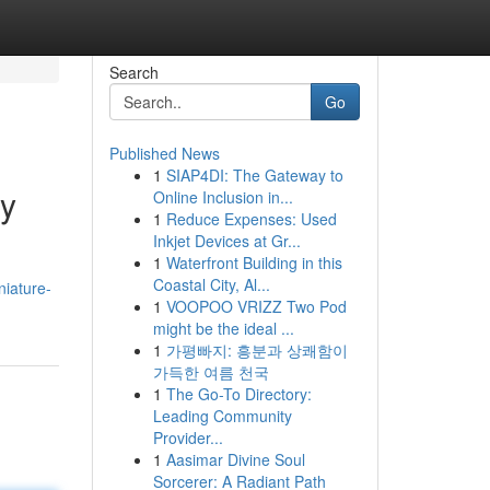
Search
Go
Published News
1
SIAP4DI: The Gateway to
by
Online Inclusion in...
1
Reduce Expenses: Used
Inkjet Devices at Gr...
1
Waterfront Building in this
Coastal City, Al...
niature-
1
VOOPOO VRIZZ Two Pod
might be the ideal ...
1
가평빠지: 흥분과 상쾌함이
가득한 여름 천국
1
The Go-To Directory:
Leading Community
Provider...
1
Aasimar Divine Soul
Sorcerer: A Radiant Path