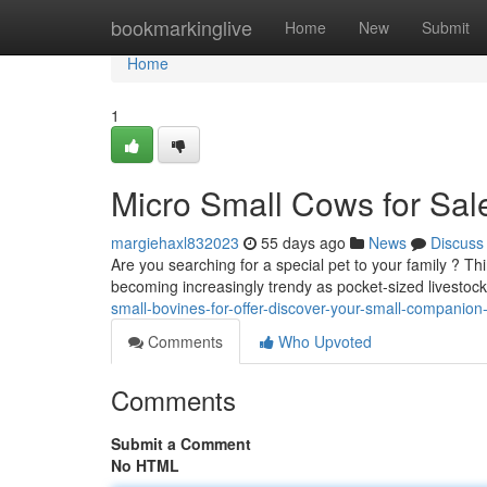
Home
bookmarkinglive
Home
New
Submit
Home
1
Micro Small Cows for Sale
margiehaxl832023
55 days ago
News
Discuss
Are you searching for a special pet to your family ? T
becoming increasingly trendy as pocket-sized livestoc
small-bovines-for-offer-discover-your-small-companion
Comments
Who Upvoted
Comments
Submit a Comment
No HTML