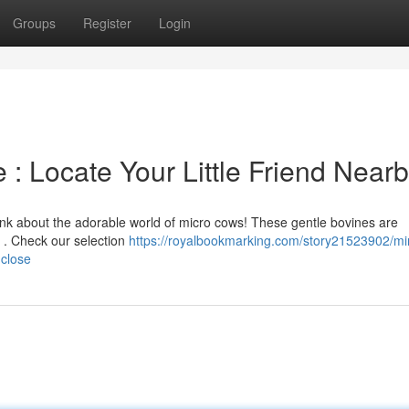
Groups
Register
Login
 : Locate Your Little Friend Near
hink about the adorable world of micro cows! These gentle bovines are
k . Check our selection
https://royalbookmarking.com/story21523902/mi
-close