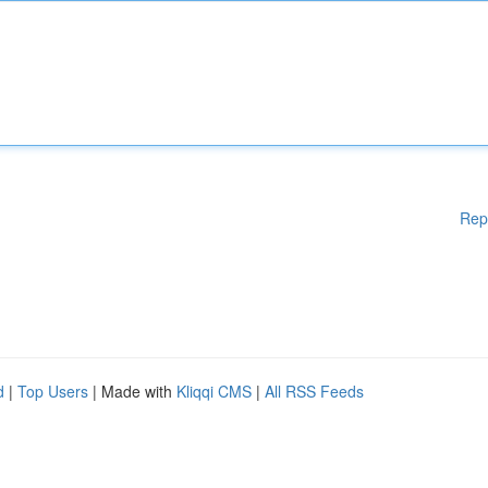
Rep
d
|
Top Users
| Made with
Kliqqi CMS
|
All RSS Feeds