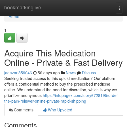
Home
bookmarkinglive
Togg
navi
Home
1
Acquire This Medication
Online - Private & Fast Delivery
jadazarl859046
56 days ago
News
Discuss
Seeking trusted access to this opioid medication? Our platform
offers a confidential method to buy the prescribed medicine
online. We understand the need for discretion, which is why we
prioritize anonymous
https://infopagex.com/story6728195/order-
the-pain-reliever-online-private-rapid-shipping
Comments
Who Upvoted
Comments