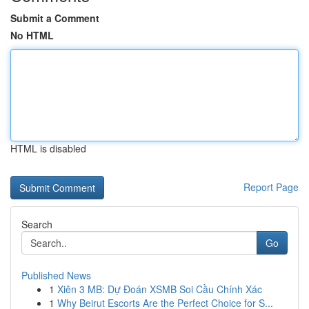
Submit a Comment
No HTML
HTML is disabled
Report Page
Search
Go
Published News
1
Xiên 3 MB: Dự Đoán XSMB Soi Cầu Chính Xác
1
Why Beirut Escorts Are the Perfect Choice for S...