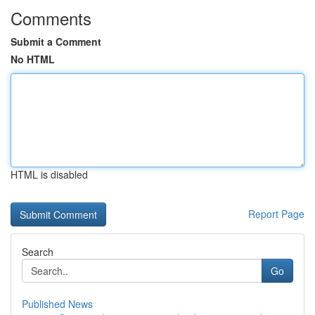
Comments
Submit a Comment
No HTML
HTML is disabled
Report Page
Search
Go
Published News