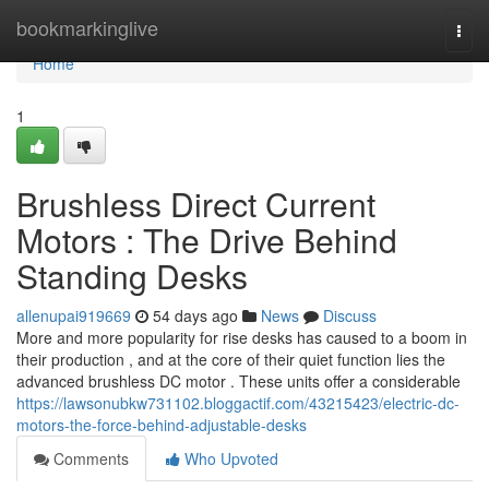
Home
bookmarkinglive
Togg
navi
Home
1
Brushless Direct Current
Motors : The Drive Behind
Standing Desks
allenupai919669
54 days ago
News
Discuss
More and more popularity for rise desks has caused to a boom in
their production , and at the core of their quiet function lies the
advanced brushless DC motor . These units offer a considerable
https://lawsonubkw731102.bloggactif.com/43215423/electric-dc-
motors-the-force-behind-adjustable-desks
Comments
Who Upvoted