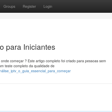
Groups
Register
Login
 para Iniciantes
 onde começar ? Este artigo completo foi criado para pessoas sem
um teste completo da qualidade de
/análise_iptv_o_guia_essencial_para_começar