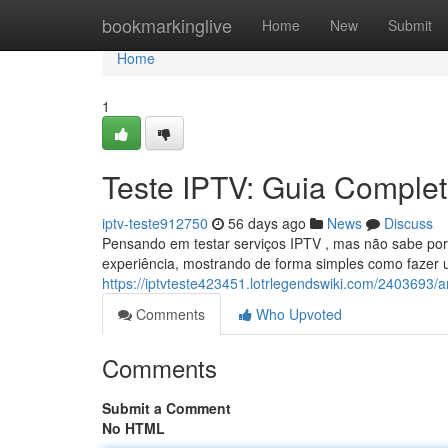
Home
bookmarkinglive
Home
New
Submit
Home
1
Teste IPTV: Guia Completo
iptv-teste912750
56 days ago
News
Discuss
Pensando em testar serviços IPTV , mas não sabe por
experiência, mostrando de forma simples como fazer 
https://iptvteste423451.lotrlegendswiki.com/2403693
Comments
Who Upvoted
Comments
Submit a Comment
No HTML