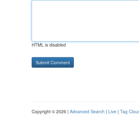
HTML is disabled
Copyright © 2026 |
Advanced Search
|
Live
|
Tag Clou