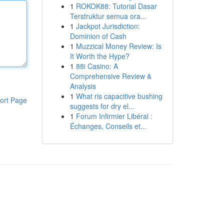
1
ROKOK88: Tutorial Dasar
Terstruktur semua ora...
1
Jackpot Jurisdiction:
Dominion of Cash
1
Muzzical Money Review: Is
It Worth the Hype?
1
88i Casino: A
Comprehensive Review &
Analysis
1
What ris capacitive bushing
ort Page
suggests for dry el...
1
Forum Infirmier Libéral :
Échanges, Conseils et...