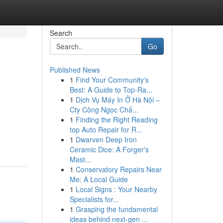
Search
Go
Published News
1
Find Your Community's
Best: A Guide to Top-Ra...
1
Dịch Vụ Máy In Ở Hà Nội –
Cty Công Ngọc Chấ...
1
Finding the Right Reading
top Auto Repair for R...
1
Dwarven Deep Iron
Ceramic Dice: A Forger's
Mast...
1
Conservatory Repairs Near
Me: A Local Guide
1
Local Signs : Your Nearby
Specialists for...
1
Grasping the fundamental
ideas behind next-gen ...