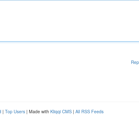
Rep
d
|
Top Users
| Made with
Kliqqi CMS
|
All RSS Feeds