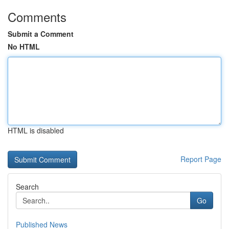
Comments
Submit a Comment
No HTML
HTML is disabled
Report Page
Search
Go
Published News