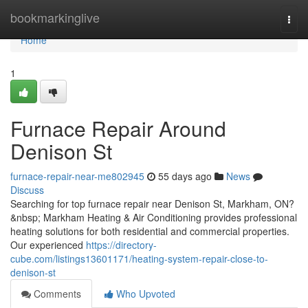
Home
bookmarkinglive
Togg
navi
Home
1
Furnace Repair Around
Denison St
furnace-repair-near-me802945
55 days ago
News
Discuss
Searching for top furnace repair near Denison St, Markham, ON?
&nbsp; Markham Heating & Air Conditioning provides professional
heating solutions for both residential and commercial properties.
Our experienced
https://directory-
cube.com/listings13601171/heating-system-repair-close-to-
denison-st
Comments
Who Upvoted