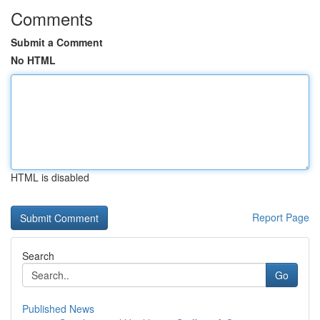
Comments
Submit a Comment
No HTML
HTML is disabled
Report Page
Search
Go
Published News