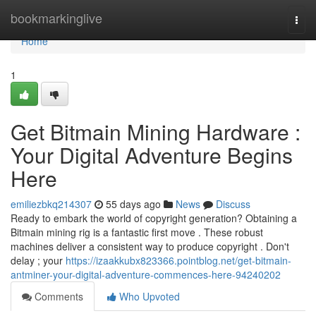
Home
bookmarkinglive
Togg
navi
Home
1
Get Bitmain Mining Hardware :
Your Digital Adventure Begins
Here
emiliezbkq214307
55 days ago
News
Discuss
Ready to embark the world of copyright generation? Obtaining a
Bitmain mining rig is a fantastic first move . These robust
machines deliver a consistent way to produce copyright . Don't
delay ; your
https://izaakkubx823366.pointblog.net/get-bitmain-
antminer-your-digital-adventure-commences-here-94240202
Comments
Who Upvoted