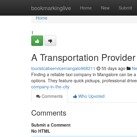
Home
bookmarkinglive
Home
New
Submit
Home
1
A Transportation Provider
touristcabservicemangalo968211
55 days ago
N
Finding a reliable taxi company in Mangalore can be a
options. They feature quick pickups, professional driv
company-in-the-city
Comments
Who Upvoted
Comments
Submit a Comment
No HTML