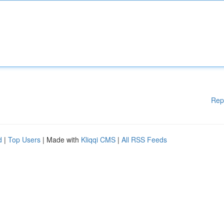
Rep
d
|
Top Users
| Made with
Kliqqi CMS
|
All RSS Feeds