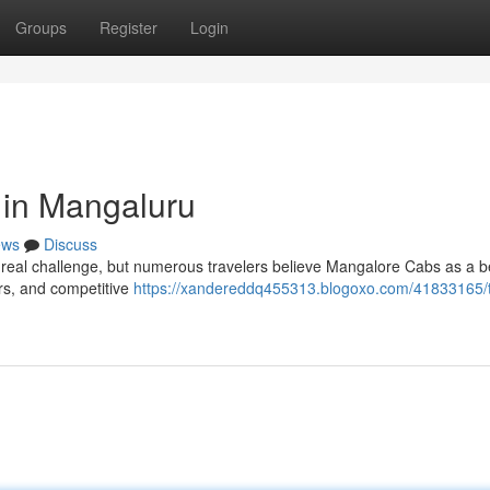
Groups
Register
Login
 in Mangaluru
ews
Discuss
 real challenge, but numerous travelers believe Mangalore Cabs as a b
ers, and competitive
https://xandereddq455313.blogoxo.com/41833165/