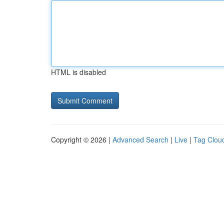
HTML is disabled
Copyright © 2026 |
Advanced Search
|
Live
|
Tag Clou