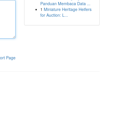
Panduan Membaca Data ...
1
Miniature Heritage Heifers
for Auction: L...
ort Page