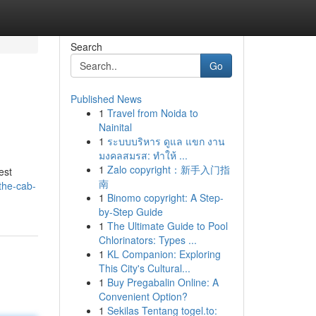
Search
Go
Published News
1
Travel from Noida to
Nainital
1
ระบบบริหาร ดูแล แขก งาน
มงคลสมรส: ทำให้ ...
1
Zalo copyright：新手入门指
est
南
the-cab-
1
Binomo copyright: A Step-
by-Step Guide
1
The Ultimate Guide to Pool
Chlorinators: Types ...
1
KL Companion: Exploring
This City's Cultural...
1
Buy Pregabalin Online: A
Convenient Option?
1
Sekilas Tentang togel.to: