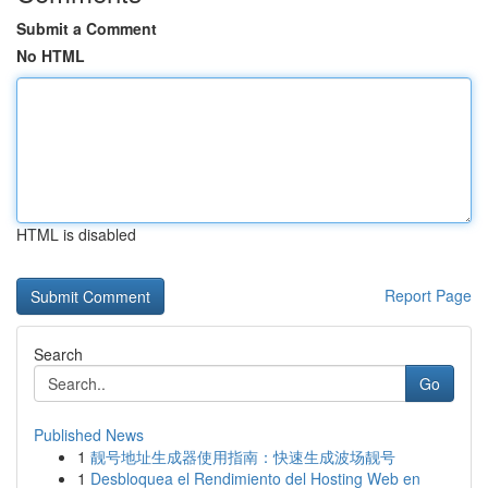
Submit a Comment
No HTML
HTML is disabled
Report Page
Search
Go
Published News
1
靓号地址生成器使用指南：快速生成波场靓号
1
Desbloquea el Rendimiento del Hosting Web en