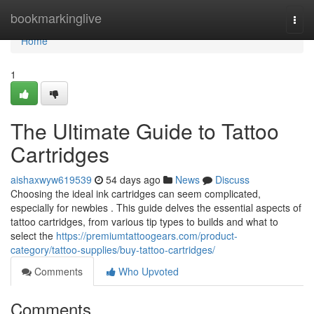
Home
bookmarkinglive
Togg
navi
Home
1
The Ultimate Guide to Tattoo
Cartridges
aishaxwyw619539
54 days ago
News
Discuss
Choosing the ideal ink cartridges can seem complicated,
especially for newbies . This guide delves the essential aspects of
tattoo cartridges, from various tip types to builds and what to
select the
https://premiumtattoogears.com/product-
category/tattoo-supplies/buy-tattoo-cartridges/
Comments
Who Upvoted
Comments