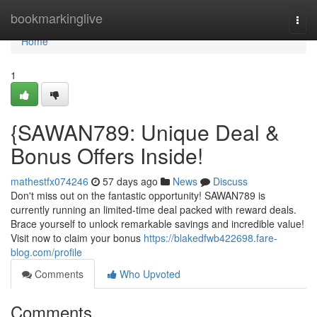
Home
bookmarkinglive
Togg
navi
Home
1
{SAWAN789: Unique Deal &
Bonus Offers Inside!
mathestfx074246
57 days ago
News
Discuss
Don't miss out on the fantastic opportunity! SAWAN789 is
currently running an limited-time deal packed with reward deals.
Brace yourself to unlock remarkable savings and incredible value!
Visit now to claim your bonus
https://blakedfwb422698.fare-
blog.com/profile
Comments
Who Upvoted
Comments