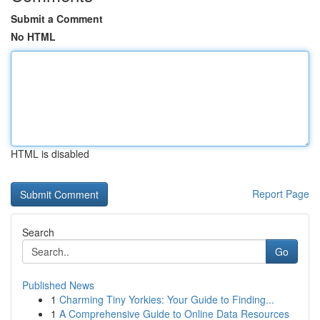
Submit a Comment
No HTML
HTML is disabled
Report Page
Search
Go
Published News
1
Charming Tiny Yorkies: Your Guide to Finding...
1
A Comprehensive Guide to Online Data Resources