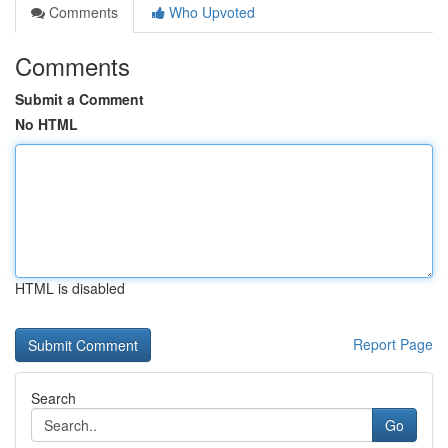
Comments
Who Upvoted
Comments
Submit a Comment
No HTML
HTML is disabled
Report Page
Search
Go