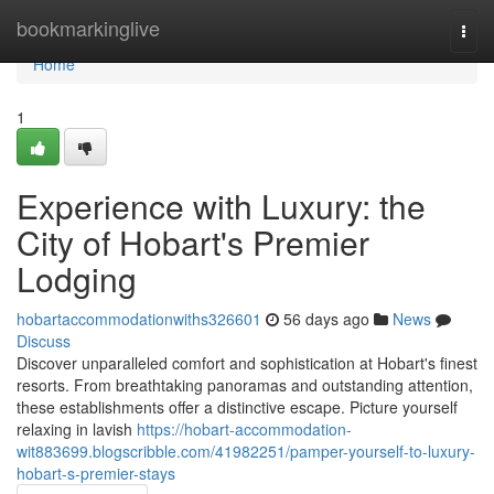
Home
bookmarkinglive
Togg
navi
Home
1
Experience with Luxury: the
City of Hobart's Premier
Lodging
hobartaccommodationwiths326601
56 days ago
News
Discuss
Discover unparalleled comfort and sophistication at Hobart's finest
resorts. From breathtaking panoramas and outstanding attention,
these establishments offer a distinctive escape. Picture yourself
relaxing in lavish
https://hobart-accommodation-
wit883699.blogscribble.com/41982251/pamper-yourself-to-luxury-
hobart-s-premier-stays